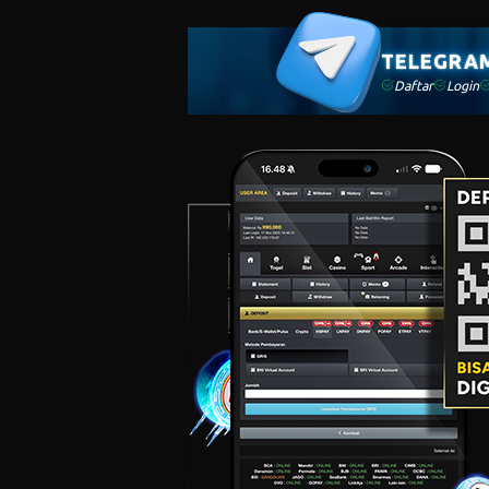
TELEGRA
Daftar
Login
FANTASY
GO
BCA
Mand
SOUTHEAST ASIA
CIMB
Dan
PANIN
OC
BSI
N
LUCKY POKER 2
BU