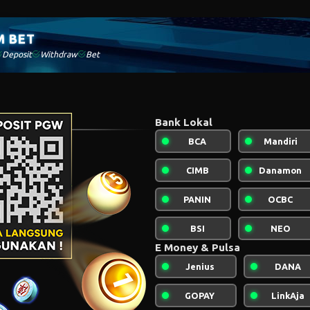
M BET
Deposit
Withdraw
Bet
Bank Lokal
LDEN JADE
SUPER AWESOME
DIAO CHAN FA 
iri
BNI
BRI
DBS
amon
Permata
BJB
Mega
BC
DKI
SUMUT
Allobank
EO
JAGO
SeaBank
E Money & Pulsa
Jenius
DANA
GOPAY
LinkAja
RLESQUE 2
FISH PRAWN CRAB
DA FU GU