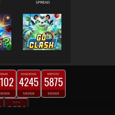
Z
SPREAD
GO CLASH
SPAIN
HONGKONG
KIMTOTO
102
4245
5875
/8/2026
5/8/2026
5/8/2026
TEXAS
8
3274
S 2
ZEUS OF OLYMPUS