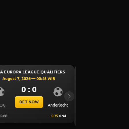
5/8/2026
OOM
LUCKY ACE
FA EUROPA LEAGUE QUALIFIERS
August 7, 2026 — 00:00 WIB
0 : 0
Next
BET NOW
 Bull
Pafos FC
zburg
5
0.62
-0.75
-0.80
UY・
CRAZY 777
IG