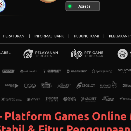
Axiata
PERATURAN
|
INFORMASI BANK
|
HUBUNGI KAMI
|
KEBIJAKAN P
PER BOOM
WU XIA
CHALLEN
GOLDEN P
Platform Games Online
tabil & Fitur Penggunaa
LENGE・FU LU
ZUMA
CHALLENGE・