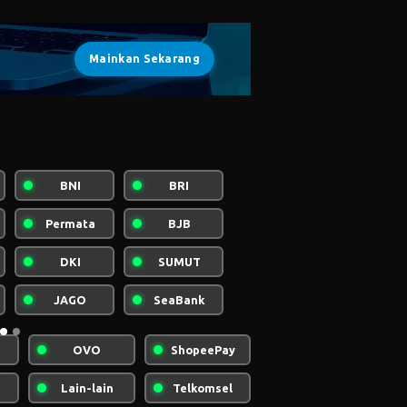
Mainkan Sekarang
DA CAI
GOLDEN ZONGZI
NOBU
Maybank
Sinarmas
UOB
BluBCA
Superbank
SAQU
OVO
ShopeePay
Lain-lain
Telkomsel
I
MASTER HAHA