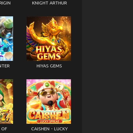
IGIN
KNIGHT ARTHUR
NTER
HIYAS GEMS
 OF
CAISHEN・LUCKY