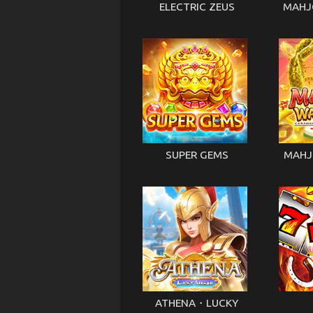
ELECTRIC ZEUS
MAHJ
SUPER GEMS
MAHJ
ATHENA・LUCKY