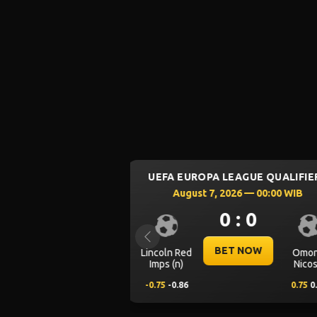
6/8/2026
DENG DENG
PYRAM
UEFA EUROPA LEAGUE QUALIFI
August 6, 2026 — 22:00 WIB
0 : 0
Previous
BET NOW
C
KuPS
Univers
Crai
CHEF HUSKY
FEATU
-0.25
-0.97
0.25
P