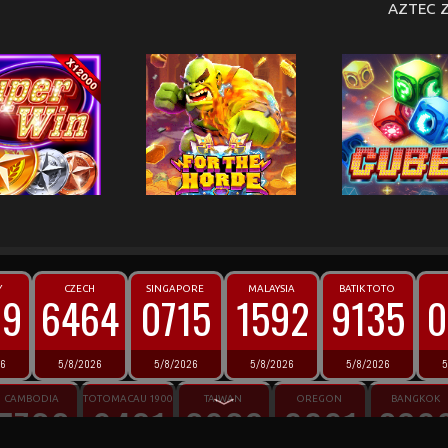
AZTEC 
UPER WIN
FOR THE HORDE
CUBE?
Y
CZECH
SINGAPORE
MALAYSIA
BATIK TOTO
99
6464
0715
1592
9135
0
26
5/8/2026
5/8/2026
5/8/2026
5/8/2026
5
CAMBODIA
TOTOMACAU 1900
TAIWAN
OREGON
BANGKOK
5762
9401
6960
8891
208
GGY MASTER
CYBER CUBE
SUPER GEM