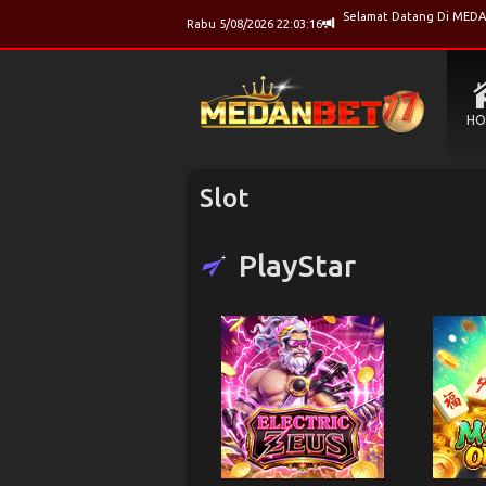
Selamat Datang Di MEDA
Rabu 5/08/2026 22:03:17
HO
Slot
PlayStar