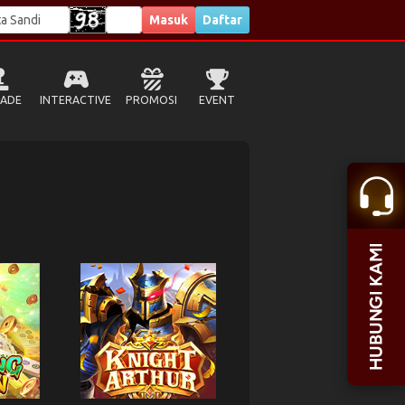
Masuk
Daftar
ADE
INTERACTIVE
PROMOSI
EVENT