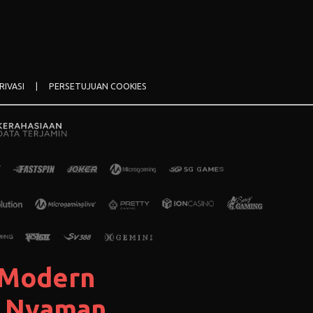
RIVASI
|
PERSETUJUAN COOKIES
GE・
KUNGFU
IG
 Modern
n Nyaman
MAYAN
FORTUNE BULL