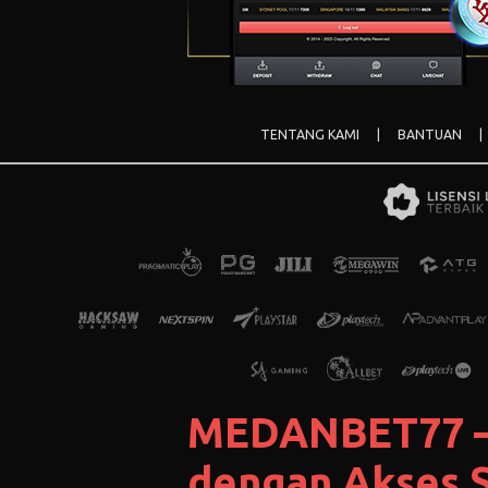
TENTANG KAMI
|
BANTUAN
|
RAT OF WEALTH
SU
MEDANBET77 – 
dengan Akses S
GOLDEN WEEK
CHAL