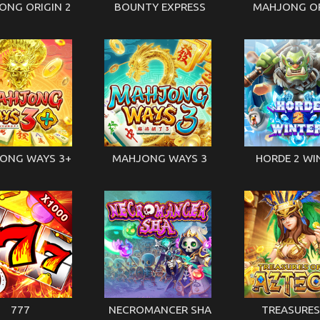
ONG ORIGIN 2
BOUNTY EXPRESS
MAHJONG OR
ONG WAYS 3+
MAHJONG WAYS 3
HORDE 2 WI
777
NECROMANCER SHA
TREASURES