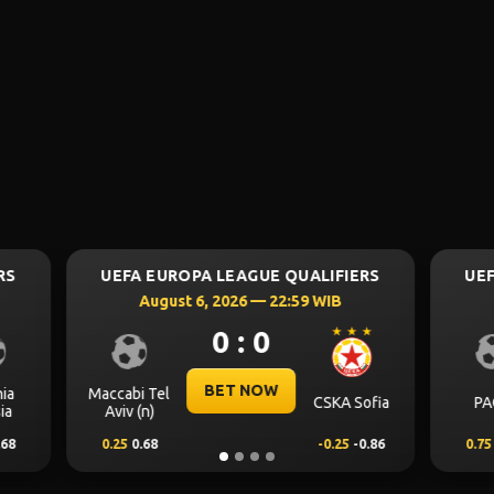
5/8/2026
5/8/2026
5/8/2026
5/8/2026
5/8/2026
ID OF FLAMES
MYSTIC LEGEND 2
SUGAR B
ERS
UEFA EUROPA LEAGUE QUALIFIERS
UE
August 7, 2026 — 02:00 WIB
0 : 0
BET NOW
S
Heart of
Red
Benfica
itatea
Midlothian
Sal
ova
2.25
0.76
-2.25
-0.94
0.7
RE BUY・SUPER
FEATURE BUY・
FEATURE B
0.79
OWERFUL
CHRISTMAS EXPRESS
GOLDEN P