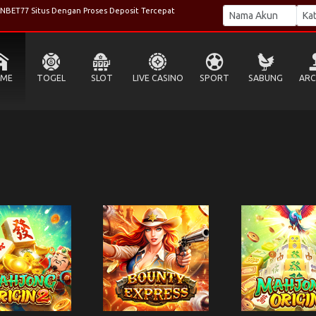
NBET77 Situs Dengan Proses Deposit Tercepat
ME
TOGEL
SLOT
LIVE CASINO
SPORT
SABUNG
ARC