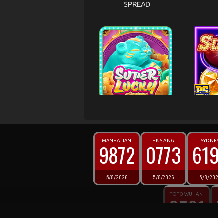
SPREAD
SUPER LUCKY
S
MANHATTAN
HK SIANG
SYDNE
9872
0773
61
5/8/2026
5/8/2026
5/8/20
TOTO WUHAN
0591
WHAT THE FA
PI