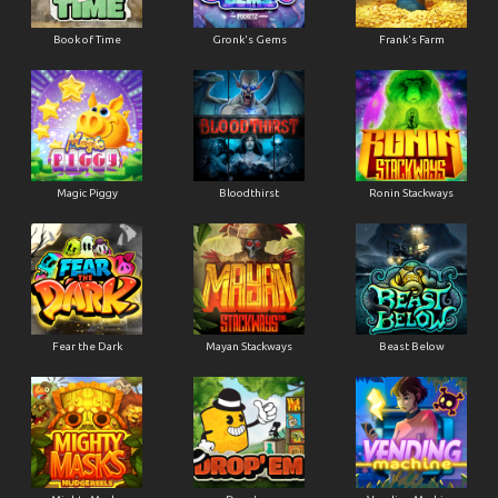
Book of Time
Gronk's Gems
Frank's Farm
Magic Piggy
Bloodthirst
Ronin Stackways
Fear the Dark
Mayan Stackways
Beast Below