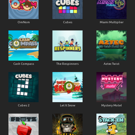
OmNom
Cubes
Miami Multiplier
Cash Compass
The Respinners
Aztec Twist
Cubes 2
Let It Snow
Mystery Motel