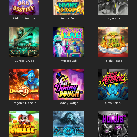
Orb of Destiny
Divine Drop
Slayers Inc
Cursed Crypt
Twisted Lab
Tai the Toadc
Dragon's Domain
Donny Dough
Octo Attack