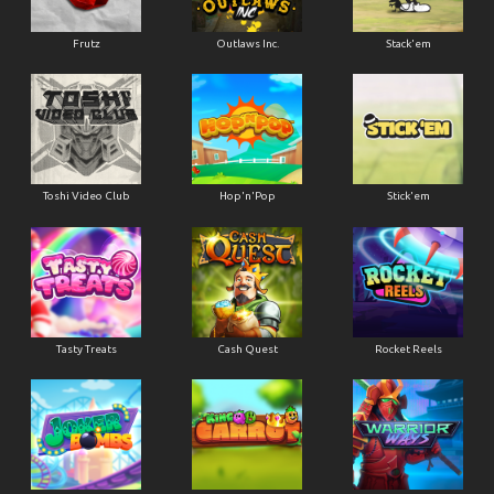
Frutz
Outlaws Inc.
Stack'em
Toshi Video Club
Hop'n'Pop
Stick'em
Tasty Treats
Cash Quest
Rocket Reels