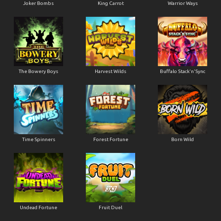
Joker Bombs
King Carrot
Warrior Ways
The Bowery Boys
Harvest Wilds
Buffalo Stack'n'Sync
Time Spinners
Forest Fortune
Born Wild
Undead Fortune
Fruit Duel