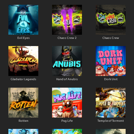
Evil Eyes
Chaos Crew 2
Chaos Crew
Gladiator Legends
Hand of Anubis
Dork Unit
Rotten
Pug Life
Temple of Torment