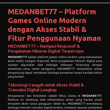
MEDANBET77 – Platform
Games Online Modern
dengan Akses Stabil &
Fitur Penggunaan Nyaman
MEDANBET77 – Navigasi Responsif &
Pengalaman Hiburan Digital Terpercaya
MEDANBET77
adalah platform games online modern yang menawarkan
akses stabil, navigasi responsif, serta pengalaman hiburan digital yang
nyaman digunakan oleh berbagai kalangan. Dirancang dengan
antarmuka yang ramah pengguna, MEDANBET77 memastikan setiap
pengunjung dapat menikmati berbagai permainan tanpa kendala teknis
yang berarti.
Teknologi Canggih untuk Akses Stabil &
Transaksi Digital Lengkap
Kenyamanan dan kestabilan adalah fokus utama di
MEDANBET77
.
Platform ini didukung oleh infrastruktur server yang handal untuk
menjamin akses tanpa gangguan. Selain itu, MEDANBET77 mendukung
berbagai metode transaksi digital modern, termasuk layanan perbankan