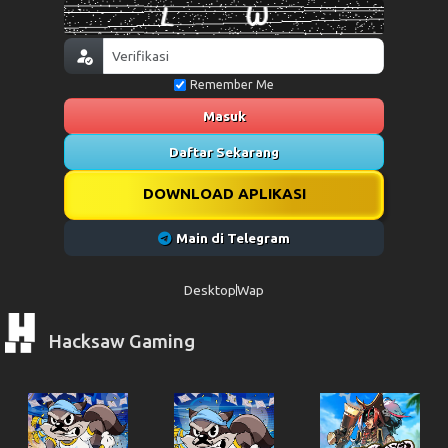
Remember Me
Masuk
Daftar Sekarang
DOWNLOAD APLIKASI
Main di Telegram
Desktop
Wap
Hacksaw Gaming