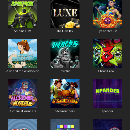
Spinman H.V
The Luxe H.V
Eye of Medusa
Aiko and the Wind Spirit
Invictus
Chaos Crew 3
Alchemist Wonders
Steamrunners
Xpander