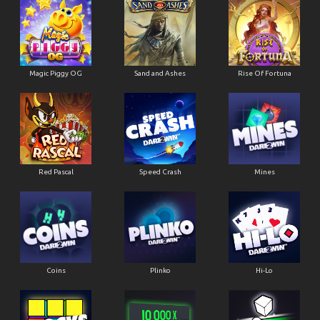
Magic Piggy OG
Sand and Ashes
Rise Of Fortuna
Red Pascal
Speed Crash
Mines
Coins
Plinko
Hi-Lo