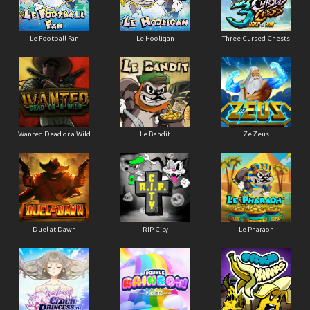
Le Football Fan
Le Hooligan
Three Cursed Chests
Wanted Dead or a Wild
Le Bandit
Ze Zeus
Duel at Dawn
RIP City
Le Pharaoh