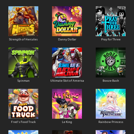
Strength of Hercules
Danny Dollar
Pray for Three
Ultimate Slot of America
Booze Bash
Spinman
Le King
Fred's Food Truck
Rainbow Princess