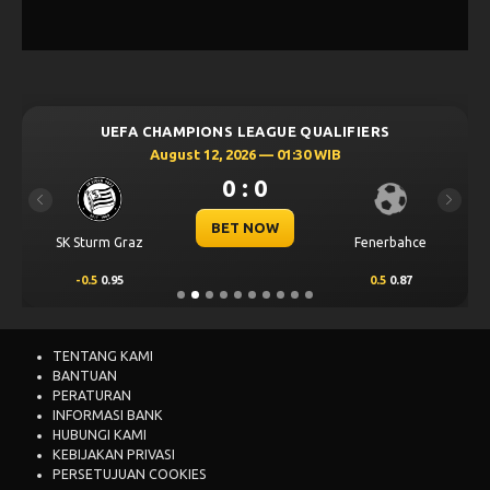
UEFA CHAMPIONS LEAGUE QUALIFIERS
August 12, 2026 — 01:30 WIB
0 : 0
Previous
Next
BET NOW
SK Sturm Graz
Fenerbahce
-0.5
0.95
0.5
0.87
TENTANG KAMI
BANTUAN
PERATURAN
INFORMASI BANK
HUBUNGI KAMI
KEBIJAKAN PRIVASI
PERSETUJUAN COOKIES