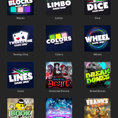
Blocks
Limbo
Dice
Twenty-One
Colors
Wheel
Lines
Immortal Desire
Break Bones