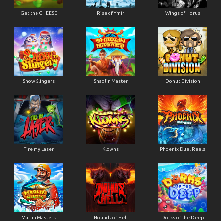
Get the CHEESE
Rise of Ymir
Wings of Horus
Snow Slingers
Shaolin Master
Donut Division
Fire my Laser
Klowns
Phoenix Duel Reels
Marlin Masters
Hounds of Hell
Dorks of the Deep