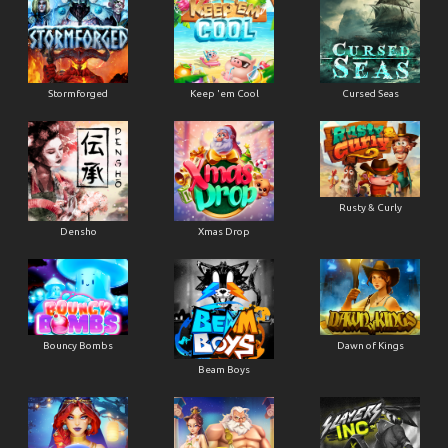
Stormforged
Keep 'em Cool
Cursed Seas
Rusty & Curly
Densho
Xmas Drop
Bouncy Bombs
Dawn of Kings
Beam Boys