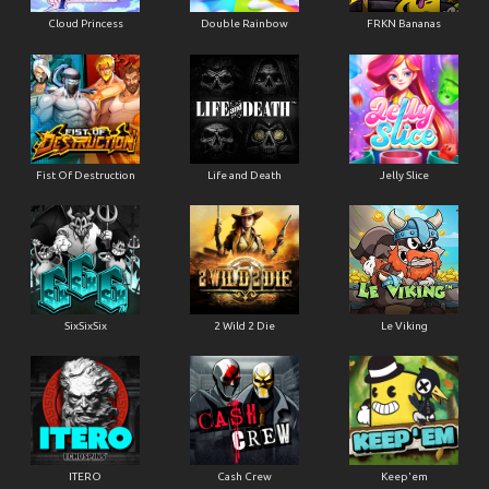
Cloud Princess
Double Rainbow
FRKN Bananas
Fist Of Destruction
Life and Death
Jelly Slice
SixSixSix
2 Wild 2 Die
Le Viking
ITERO
Cash Crew
Keep'em