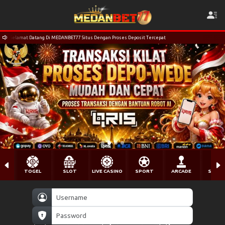
Selamat Datang Di MEDANBET77 Situs Dengan Proses Deposit Tercepat
TOGEL
SLOT
LIVE CASINO
SPORT
ARCADE
SABU