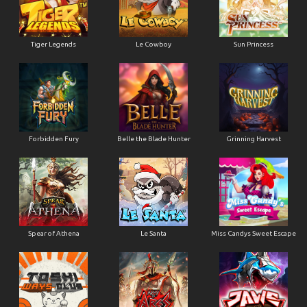
Tiger Legends
Le Cowboy
Sun Princess
Forbidden Fury
Belle the Blade Hunter
Grinning Harvest
Spear of Athena
Le Santa
Miss Candys Sweet Escape