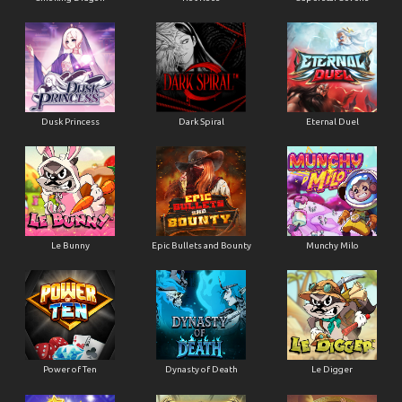
Dusk Princess
Dark Spiral
Eternal Duel
Le Bunny
Epic Bullets and Bounty
Munchy Milo
Power of Ten
Dynasty of Death
Le Digger