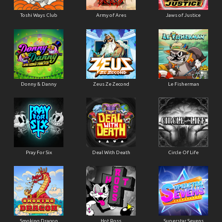
Toshi Ways Club
Army of Ares
Jaws of Justice
Donny & Danny
Zeus Ze Zecond
Le Fisherman
Pray For Six
Deal With Death
Circle Of Life
Smoking Dragon
Hot Ross
Superstar Sevens