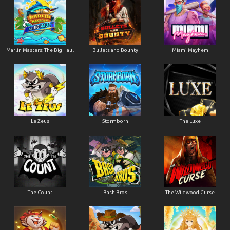
Marlin Masters: The Big Haul
Bullets and Bounty
Miami Mayhem
Le Zeus
Stormborn
The Luxe
The Count
Bash Bros
The Wildwood Curse