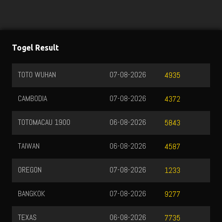
Togel Result
TOTO WUHAN
07-08-2026
4935
CAMBODIA
07-08-2026
4372
TOTOMACAU 1900
06-08-2026
5843
TAIWAN
06-08-2026
4587
OREGON
07-08-2026
1233
BANGKOK
07-08-2026
9277
TEXAS
06-08-2026
7735