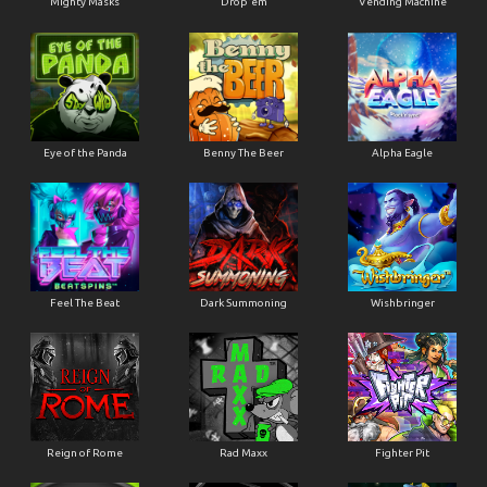
Mighty Masks
Drop'em
Vending Machine
Eye of the Panda
Benny The Beer
Alpha Eagle
Feel The Beat
Dark Summoning
Wishbringer
Reign of Rome
Rad Maxx
Fighter Pit