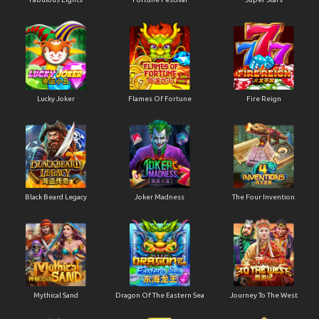
Lucky Joker
Flames Of Fortune
Fire Reign
Black Beard Legacy
Joker Madness
The Four Invention
Mythical Sand
Dragon Of The Eastern Sea
Journey To The West