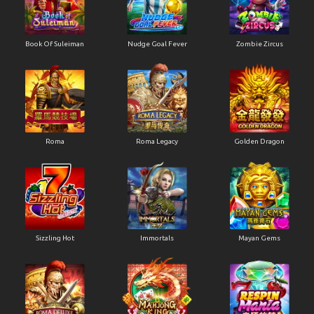
Book Of Suleiman
Nudge Goal Fever
Zombie Zircus
Roma
Roma Legacy
Golden Dragon
Sizzling Hot
Immortals
Mayan Gems