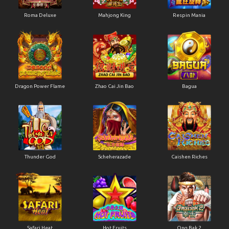
Roma Deluxe
Mahjong King
Respin Mania
Dragon Power Flame
Zhao Cai Jin Bao
Bagua
Thunder God
Scheherazade
Caishen Riches
Safari Heat
Hot Fruits
Ong Bak 2