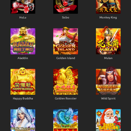
HuLu
Sicbo
Monkey King
Aladdin
Golden Island
Mulan
Happy Buddha
Golden Rooster
Wild Spirit