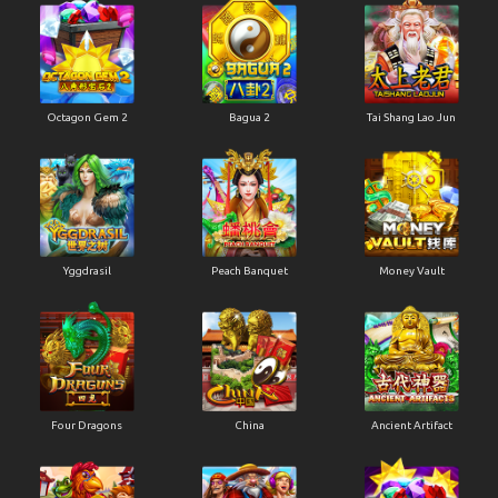
Octagon Gem 2
Bagua 2
Tai Shang Lao Jun
Yggdrasil
Peach Banquet
Money Vault
Four Dragons
China
Ancient Artifact