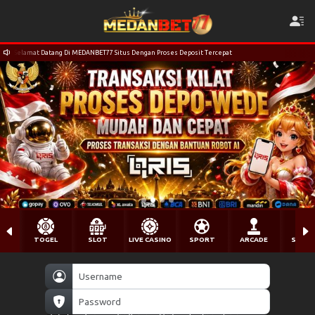
Selamat Datang Di MEDANBET77 Situs Dengan Proses Deposit Tercepat
TOGEL
SLOT
LIVE CASINO
SPORT
ARCADE
SABU