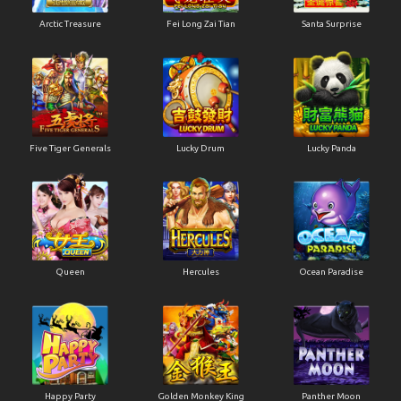
Arctic Treasure
Fei Long Zai Tian
Santa Surprise
Five Tiger Generals
Lucky Drum
Lucky Panda
Queen
Hercules
Ocean Paradise
Happy Party
Golden Monkey King
Panther Moon