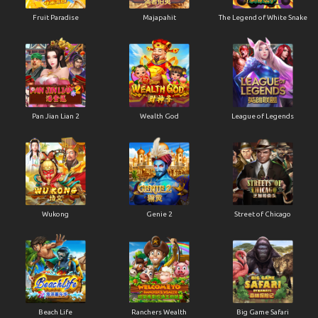
Fruit Paradise
Majapahit
The Legend of White Snake
Pan Jian Lian 2
Wealth God
League of Legends
Wukong
Genie 2
Street of Chicago
Beach Life
Ranchers Wealth
Big Game Safari