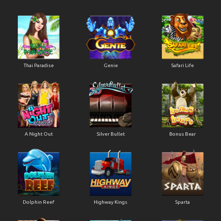
Thai Paradise
Genie
Safari Life
A Night Out
Silver Bullet
Bonus Bear
Dolphin Reef
Highway Kings
Sparta