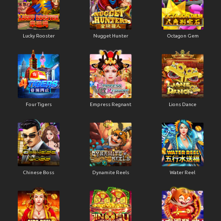
Lucky Rooster
Nugget Hunter
Octagon Gem
Four Tigers
Empress Regnant
Lions Dance
Chinese Boss
Dynamite Reels
Water Reel