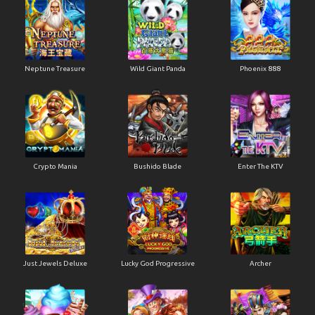
Neptune Treasure
Wild Giant Panda
Phoenix 888
Crypto Mania
Bushido Blade
Enter The KTV
Just Jewels Deluxe
Lucky God Progressive
Archer