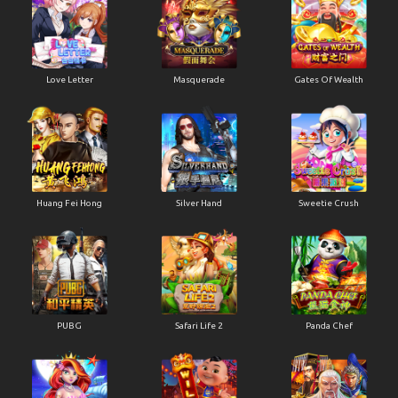
Love Letter
Masquerade
Gates Of Wealth
Huang Fei Hong
Silver Hand
Sweetie Crush
PUBG
Safari Life 2
Panda Chef