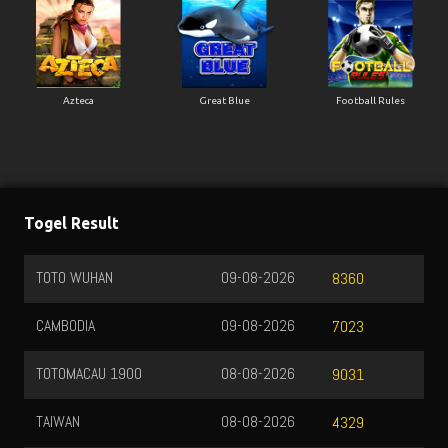
Azteca
Great Blue
Football Rules
Togel Result
TOTO WUHAN
09-08-2026
8360
CAMBODIA
09-08-2026
7023
TOTOMACAU 1900
08-08-2026
9031
TAIWAN
08-08-2026
4329