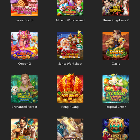
Sweet Tooth
Alice In Wonderland
Three Kingdoms 2
Queen 2
Santa Workshop
Oasis
Enchanted Forest
Feng Huang
Tropical Crush