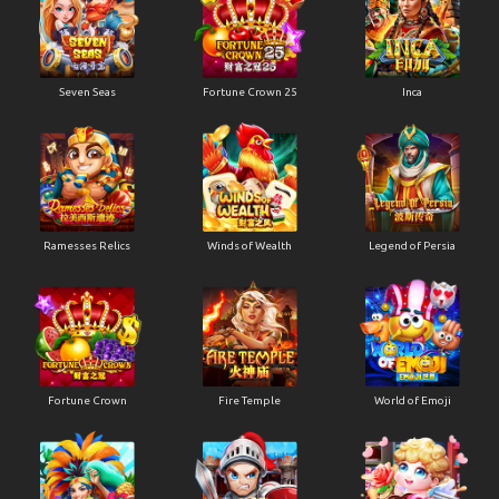
Seven Seas
Fortune Crown 25
Inca
Ramesses Relics
Winds of Wealth
Legend of Persia
Fortune Crown
Fire Temple
World of Emoji