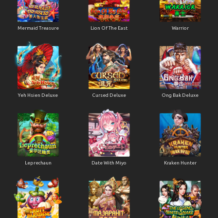
Mermaid Treasure
Lion Of The East
Warrior
Yeh Hsien Deluxe
Cursed Deluxe
Ong Bak Deluxe
Leprechaun
Date With Miyo
Kraken Hunter