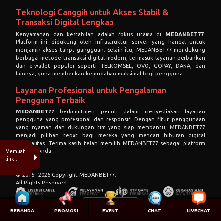
Teknologi Canggih untuk Akses Stabil &
Transaksi Digital Lengkap
Kenyamanan dan kestabilan adalah fokus utama di
MEDANBET77
.
Platform ini didukung oleh infrastruktur server yang handal untuk
menjamin akses tanpa gangguan. Selain itu, MEDANBET77 mendukung
berbagai metode transaksi digital modern, termasuk layanan perbankan
dan e-wallet populer seperti TELKOMSEL, OVO, GOPAY, DANA, dan
lainnya, guna memberikan kemudahan maksimal bagi pengguna.
Layanan Profesional untuk Pengalaman
Pengguna Terbaik
MEDANBET77
berkomitmen penuh dalam menyediakan layanan
pengguna yang profesional dan responsif. Dengan fitur penggunaan
yang nyaman dan dukungan tim yang siap membantu, MEDANBET77
menjadi pilihan tepat bagi mereka yang mencari hiburan digital
berkualitas. Terima kasih telah memilih MEDANBET77 sebagai platform
andalan Anda.
© 2015 - 2026 Copyright MEDANBET77.
All Rights Reserved.
LAPOR PUSAT
BERANDA
PROMOSI
EVENT
CHAT
LIVECHAT