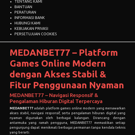
TENTANG KAMI
BANTUAN
PERATURAN
INFORMASI BANK
HUBUNGI KAMI
KEBIJAKAN PRIVASI
PERSETUJUAN COOKIES
MEDANBET77 – Platform
Games Online Modern
dengan Akses Stabil &
Fitur Penggunaan Nyaman
MEDANBET77 – Navigasi Responsif &
Pengalaman Hiburan Digital Terpercaya
MEDANBET77
adalah platform games online modern yang menawarkan
akses stabil, navigasi responsif, serta pengalaman hiburan digital yang
nyaman digunakan oleh berbagai kalangan. Dirancang dengan
antarmuka yang ramah pengguna, MEDANBET77 memastikan setiap
pengunjung dapat menikmati berbagai permainan tanpa kendala teknis
yang berarti.