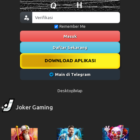
Remember Me
Masuk
Daftar Sekarang
DOWNLOAD APLIKASI
Main di Telegram
Desktop
Wap
Joker Gaming