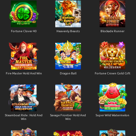
Fortune Clover 40
Heavenly Beasts
Blockade Runner
Fire Master Hold And Win
Dragon Ball
Fortune Crown Gold Gift
Steamboat Ride : Hold And
Savage Frontier Hold And
Super Wild Watermelon
Win
Win