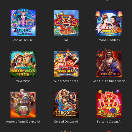
Zodiac Deluxe
Bali
Moon Goddess
Maya Ways
Super Seven Seas
God Of The Underworld
Ancient Rome Deluxe AI
Cursed Deluxe AI
Fortune Crown AI