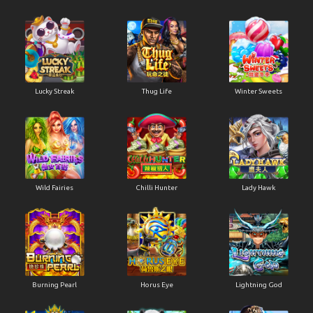
Lucky Streak
Thug Life
Winter Sweets
Wild Fairies
Chilli Hunter
Lady Hawk
Burning Pearl
Horus Eye
Lightning God