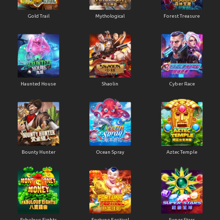
Gold Trail
Mythological
Forest Treasure
Haunted House
Shaolin
Cyber Race
Bounty Hunter
Ocean Spray
Aztec Temple
Fabulous Eights
Fortune Festival
Super Stars