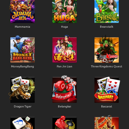
Mammamia
Huga
Beanstalk
MoneyBangBang
Pan Jin Lian
Three Kingdoms Quest
Dragon Tiger
Belangkai
Baccarat