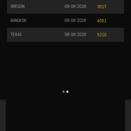
OREGON
09-08-2026
3617
BANGKOK
09-08-2026
4051
TEXAS
08-08-2026
5210