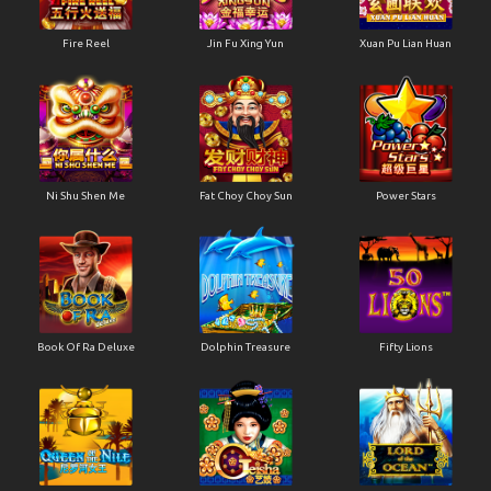
Fire Reel
Jin Fu Xing Yun
Xuan Pu Lian Huan
Ni Shu Shen Me
Fat Choy Choy Sun
Power Stars
Book Of Ra Deluxe
Dolphin Treasure
Fifty Lions