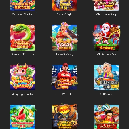
Carnaval Do Rio
Black Knight
Chocolate Shop
Snake of Fortune
Hawaii Vacay
Christmas Eve
Mahjong Reactor
Hot Wheels
Bull Street