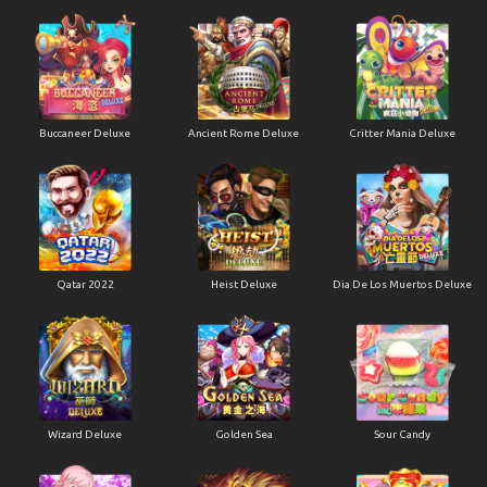
Buccaneer Deluxe
Ancient Rome Deluxe
Critter Mania Deluxe
Qatar 2022
Heist Deluxe
Dia De Los Muertos Deluxe
Wizard Deluxe
Golden Sea
Sour Candy