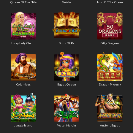
Queen Of The Nile
Geisha
Lord Of The Ocean
Lucky Lady Charm
Book Of Ra
Fifty Dragons
Columbus
Egypt Queen
Dragon Phoenix
Jungle Island
Water Margin
Ancient Egypt