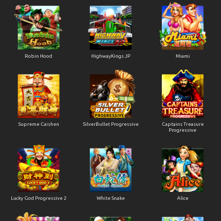
Robin Hood
HighwayKings JP
Miami
Supreme Caishen
SilverBullet Progressive
Captains Treasure
Progressive
Lucky God Progressive 2
White Snake
Alice