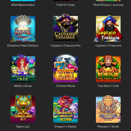
Wild Watermelon
Trick Or Treat
Third Prince's Journey
Dolphins Pearl Deluxe
Captains Treasure Pro
Captain's Treasure
Witch's Brew
Cluster Mania
Tsai Shen's Gift
Tigers Lair
Dragon's Realm
Pharaoh's Tomb