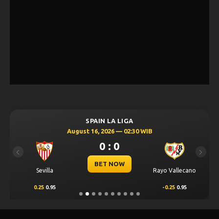
SPAIN LA LIGA
August 16, 2026 — 02:30 WIB
0 : 0
Previous
Next
BET NOW
Sevilla
Rayo Vallecano
0.25
0.95
-0.25
0.95