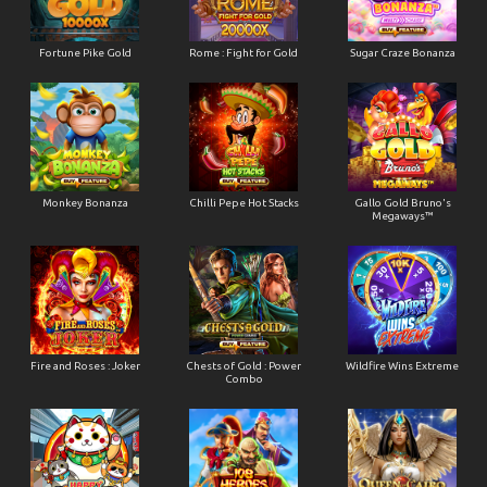
Fortune Pike Gold
Rome : Fight for Gold
Sugar Craze Bonanza
Monkey Bonanza
Chilli Pepe Hot Stacks
Gallo Gold Bruno's
Megaways™
Fire and Roses : Joker
Chests of Gold : Power
Wildfire Wins Extreme
Combo