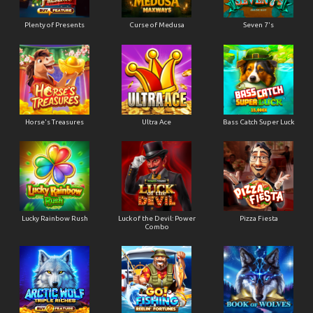
Plenty of Presents
Curse of Medusa
Seven 7's
Horse's Treasures
Ultra Ace
Bass Catch Super Luck
Lucky Rainbow Rush
Luck of the Devil: Power
Pizza Fiesta
Combo