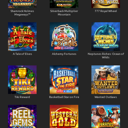
Shamrock Holmes
Silverback Multiplier
777 Royal Wheel
Megaways™
Mountain
A Tale of Elves
Alchemy Fortunes
Neptunes Riches: Ocean of
Wilds
Tiki Reward
Basketball Star on Fire
Wanted Outlaws