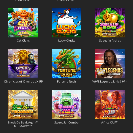
Cat Clans
Lucky Clucks
Squealin Riches
Chronicles of Olympus X UP
Fortune Rush
WWE Legends: Link & Win
Break Da Bank Again™
Sweet Jar Combo
Africa X UP™
MEGAWAYS™