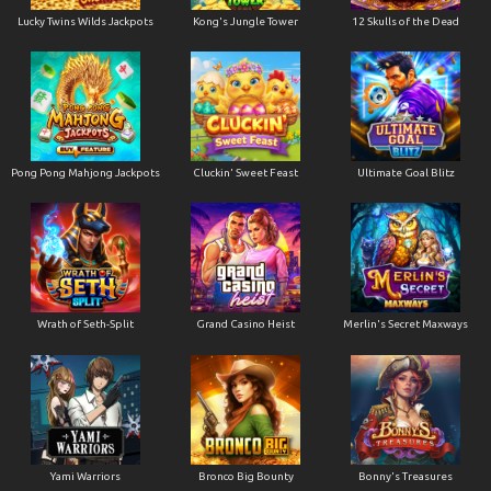
Lucky Twins Wilds Jackpots
Kong's Jungle Tower
12 Skulls of the Dead
Pong Pong Mahjong Jackpots
Cluckin' Sweet Feast
Ultimate Goal Blitz
Wrath of Seth-Split
Grand Casino Heist
Merlin's Secret Maxways
Yami Warriors
Bronco Big Bounty
Bonny's Treasures