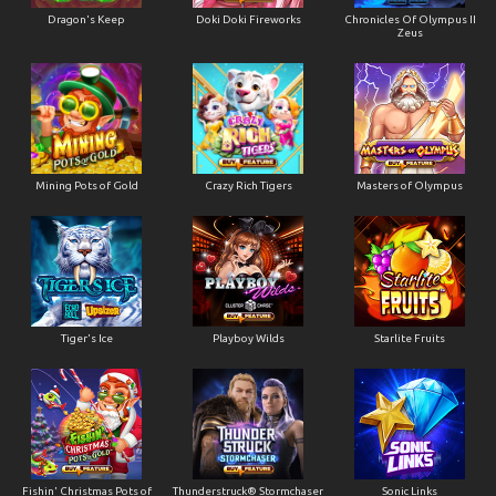
Dragon's Keep
Doki Doki Fireworks
Chronicles Of Olympus II
Zeus
Mining Pots of Gold
Crazy Rich Tigers
Masters of Olympus
Tiger's Ice
Playboy Wilds
Starlite Fruits
Fishin' Christmas Pots of
Thunderstruck® Stormchaser
Sonic Links