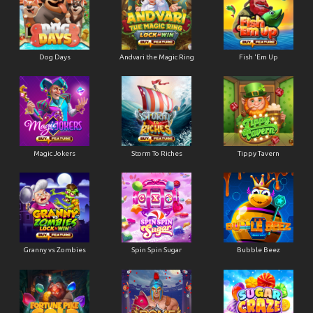
Dog Days
Andvari the Magic Ring
Fish 'Em Up
Magic Jokers
Storm To Riches
Tippy Tavern
Granny vs Zombies
Spin Spin Sugar
Bubble Beez