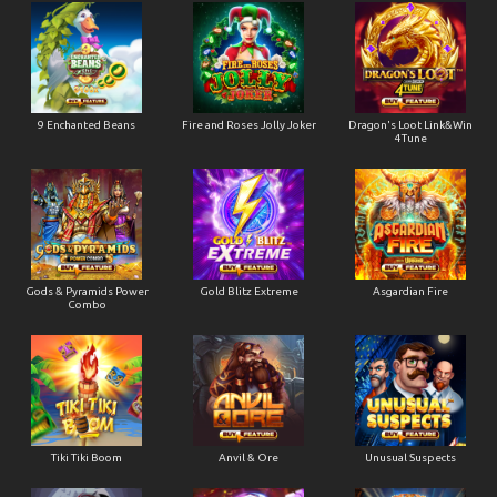
9 Enchanted Beans
Fire and Roses Jolly Joker
Dragon's Loot Link&Win
4Tune
Gods & Pyramids Power
Gold Blitz Extreme
Asgardian Fire
Combo
Tiki Tiki Boom
Anvil & Ore
Unusual Suspects