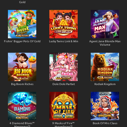
Gold
Fishin' Bigger Pots Of Gold
Lucky Twins Link & Win
Agent Jane Blonde Max
Volume
Big Boom Riches
Doki Doki Parfait
Kodiak Kingdom
4 Diamond Blues™
9 Masks of Fire™
Book Of Mrs Claus
Megaways™
HyperSpins™