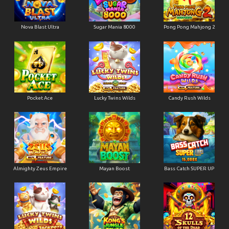
Nova Blast Ultra
Sugar Mania 8000
Pong Pong Mahjong 2
Pocket Ace
Lucky Twins Wilds
Candy Rush Wilds
Almighty Zeus Empire
Mayan Boost
Bass Catch SUPER UP