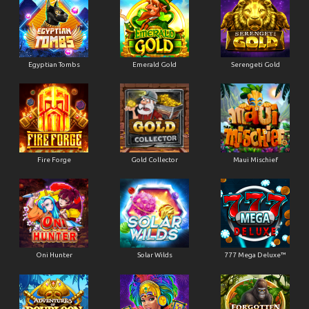
Egyptian Tombs
Emerald Gold
Serengeti Gold
Fire Forge
Gold Collector
Maui Mischief
Oni Hunter
Solar Wilds
777 Mega Deluxe™