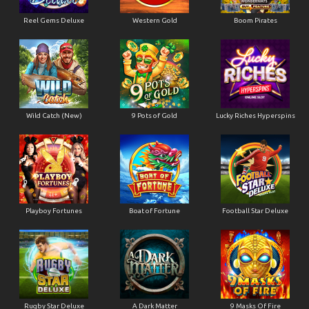
Reel Gems Deluxe
Western Gold
Boom Pirates
Wild Catch (New)
9 Pots of Gold
Lucky Riches Hyperspins
Playboy Fortunes
Boat of Fortune
Football Star Deluxe
Rugby Star Deluxe
A Dark Matter
9 Masks Of Fire