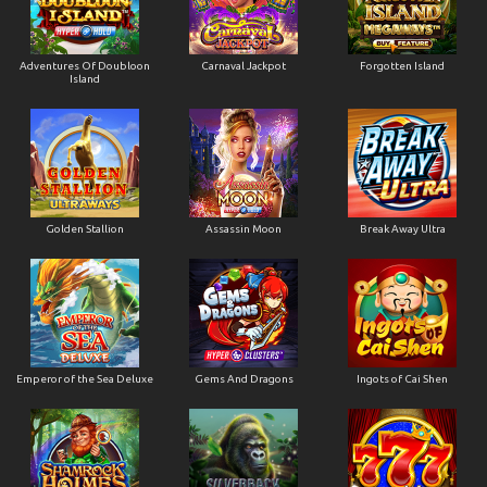
Adventures Of Doubloon
Carnaval Jackpot
Forgotten Island
Island
Golden Stallion
Assassin Moon
Break Away Ultra
Emperor of the Sea Deluxe
Gems And Dragons
Ingots of Cai Shen