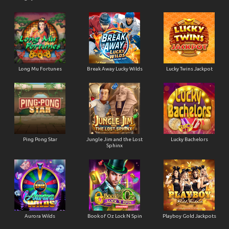
Long Mu Fortunes
Break Away Lucky Wilds
Lucky Twins Jackpot
Ping Pong Star
Jungle Jim and the Lost
Lucky Bachelors
Sphinx
Aurora Wilds
Book of Oz Lock N Spin
Playboy Gold Jackpots