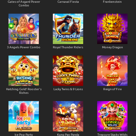
Gates of Asgard Power
Carnaval Fiesta
Frankenstein
Combo
3 Angels Power Combo
Royal Thunder Riders
Money Dragon
Hatching Gold! Rooster's
Lucky Twins & 9 Lions
Reign of Fire
Riches
Ice Pop Party
Kung Pao Panda
Treasure Stacks Wilds