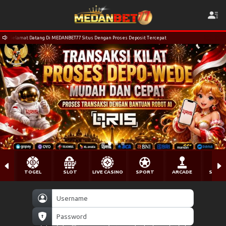
Selamat Datang Di MEDANBET77 Situs Dengan Proses Deposit Tercepat
TOGEL
SLOT
LIVE CASINO
SPORT
ARCADE
SABU