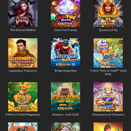
The Eternal Widow
Gem Fire Frenzy
Queens of Ra
Legendary Treasures
Break Away Max
Fishin' Pots of Gold™ Gold
Blitz
9 Pots of Gold Megaways
Amazon - Lost Gold
Champions of Olympus