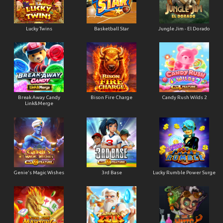
Lucky Twins
Basketball Star
Jungle Jim - El Dorado
Break Away Candy
Bison Fire Charge
Candy Rush Wilds 2
Link&Merge
Genie's Magic Wishes
3rd Base
Lucky Rumble Power Surge