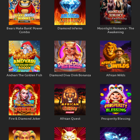
Bears Make Bank! Power
Diamond Inferno
Moonlight Romance - The
Combo
Awakening
Andvari The Golden Fish
Diamond Diva Oink Bonanza
African Wilds
Fire & Diamond Joker
African Quest
Prosperity Blessing