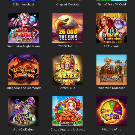
5 Star Knockout
Kings of Crystals
Fishin' Pots Of Gold
Oni Hunter Night Sakura
25000 Talons
15 Tridents
Dungeons and Diamonds
Aztec Falls
Wild Wild Romance
AbraCatDabra
Circus Jugglers Jackpots
Wildfire Wins