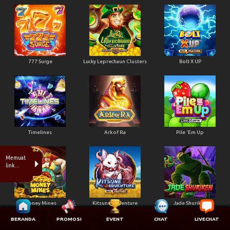
777 Surge
Lucky Leprechaun Clusters
Bolt X UP
Timelines
Ark of Ra
Pile 'Em Up
Money Mines
Kitsune Adventure
Jade Shuriken
BERANDA
PROMOSI
EVENT
CHAT
LIVECHAT