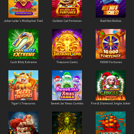
Joker Loko's Multiplier Trail
Golden Cat Fortunes
Red Hot Riches
Cash Blitz Extreme
Treasure Gems
10000 Fortunes
Tiger's Treasures
Sweet Jar Xmas Combo
Fire & Diamond Jingle Joker