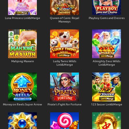
Luna Princess Link&Merge
Queen of Cairo: Royal
Playboy Gems and Desires
Maxways
Mahjong Maxwin
Lucky Twins Wilds
Almighty Zeus Wilds
Link&Merge
Link&Merge
Money on Reels Super Arrow
Pirate’s Fight for Fortune
123 Soccer Link&Merge