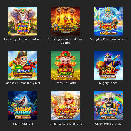
Heavenly Elephant Fortune
3 Blazing Volcanoes Power
Almighty Poseidon Empire
Combo
Monkey's Treasure Quest
Treasure Stacks
Mighty Panda
Shark Platinum
Almighty Athena Empire
Crazy Bob Bonanza