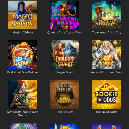
Magic of Sahara
Queen of the Crystal Rays
Treasures of Lion City
Basketball Star Deluxe
Dragon Shard
Ancient Fortunes: Zeus
Lara Croft: Temples and
Relic Seekers
Bookie of Odds
Tombs