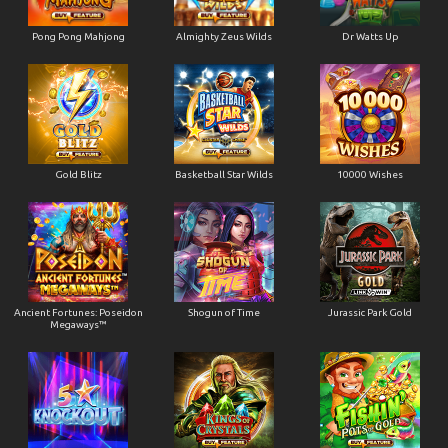
Pong Pong Mahjong
Almighty Zeus Wilds
Dr Watts Up
Gold Blitz
Basketball Star Wilds
10000 Wishes
Ancient Fortunes: Poseidon
Shogun of Time
Jurassic Park Gold
Megaways™