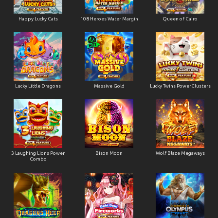
Happy Lucky Cats
108 Heroes Water Margin
Queen of Cairo
Lucky Little Dragons
Massive Gold
Lucky Twins PowerClusters
3 Laughing Lions Power
Bison Moon
Wolf Blaze Megaways
Combo