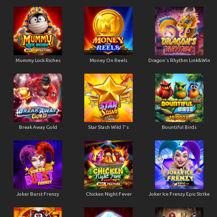
Mummy Lock Riches
Money On Reels
Dragon's Rhythm Link&Win
Break Away Gold
Star Stash Wild 7's
Bountiful Birds
Joker Burst Frenzy
Chicken Night Fever
Joker Ice Frenzy Epic Strike