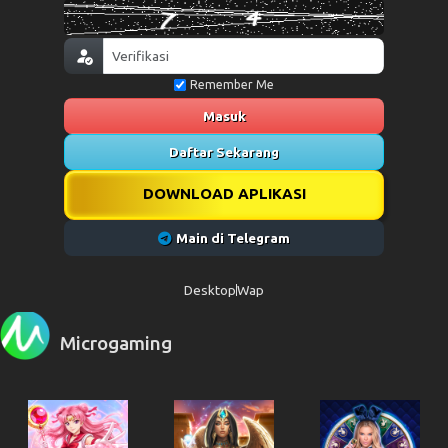
Remember Me
Masuk
Daftar Sekarang
DOWNLOAD APLIKASI
Main di Telegram
Desktop
Wap
Microgaming