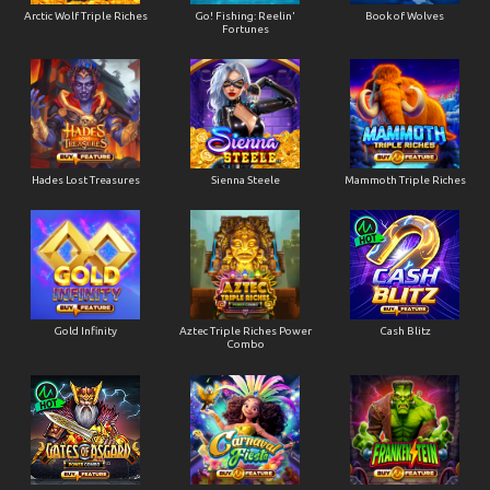
Arctic Wolf Triple Riches
Go! Fishing: Reelin'
Book of Wolves
Fortunes
Hades Lost Treasures
Sienna Steele
Mammoth Triple Riches
Gold Infinity
Aztec Triple Riches Power
Cash Blitz
Combo