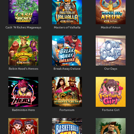
Cash 'N Riches Megaways
Masters of Valhalla
Mask of Amun
Robin Hood’s Heroes
Break Away Deluxe
Our Days
Badminton Hero
Fortunium
Fortune Girl