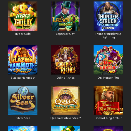
Hyper Gold
Legacy of Oz™
Thunderstruck Wild
Lightning
Blazing Mammoth
Odins Riches
Oni Hunter Plus
Silver Seas
Queen of Alexandria™
Book of King Arthur